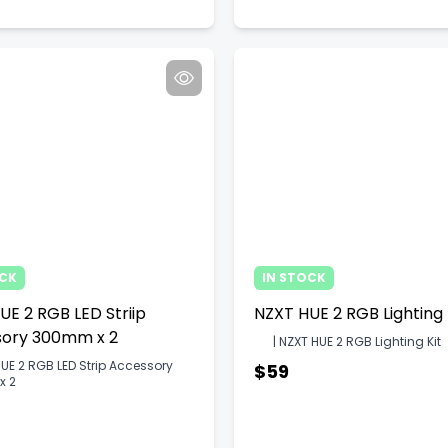
OCK
IN STOCK
UE 2 RGB LED Striip
NZXT HUE 2 RGB Lighting 
ory 300mm x 2
| NZXT HUE 2 RGB Lighting Kit
UE 2 RGB LED Strip Accessory
$59
x 2