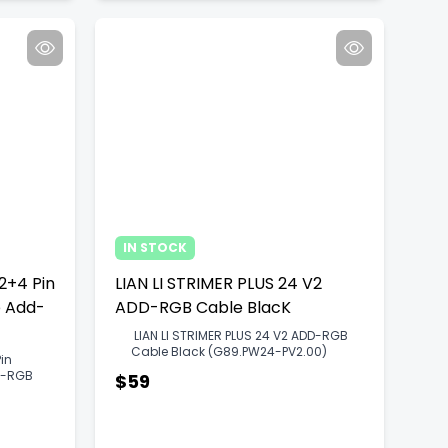
IN STOCK
12+4 Pin
LIAN LI STRIMER PLUS 24 V2
e Add-
ADD-RGB Cable BlacK
LIAN LI STRIMER PLUS 24 V2 ADD-RGB
Cable Black (G89.PW24-PV2.00)
Pin
dd-RGB
$59