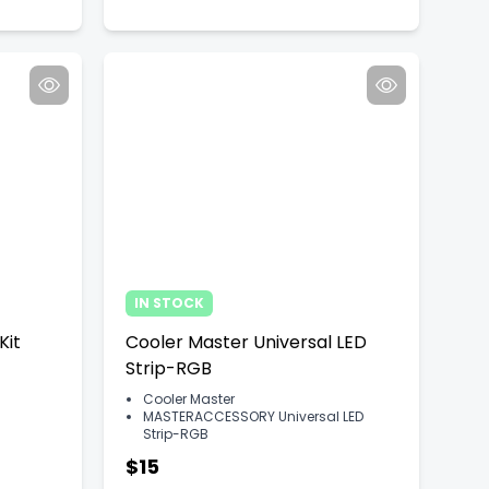
IN STOCK
Kit
Cooler Master Universal LED
Strip-RGB
Cooler Master
MASTERACCESSORY Universal LED
Strip-RGB
$15