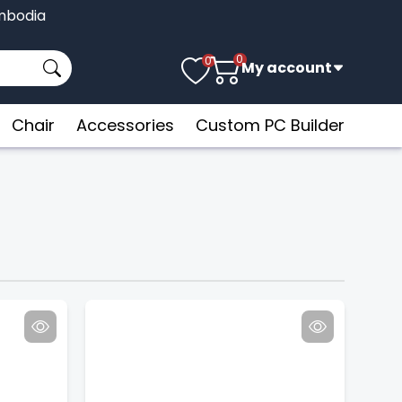
Cambodia
0
0
My account
Chair
Accessories
Custom PC Builder