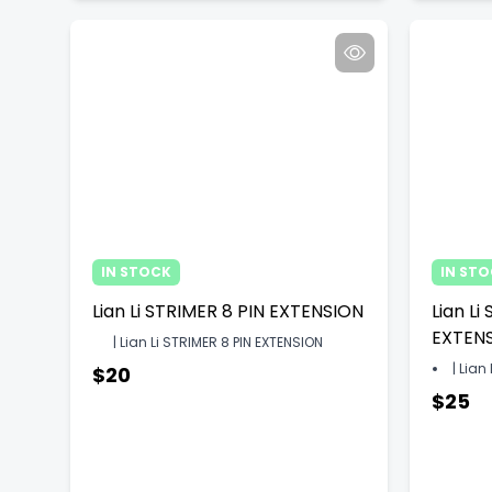
IN STOCK
IN ST
Lian Li STRIMER 8 PIN EXTENSION
Lian Li
EXTEN
| Lian Li STRIMER 8 PIN EXTENSION
| Lian
$20
$25