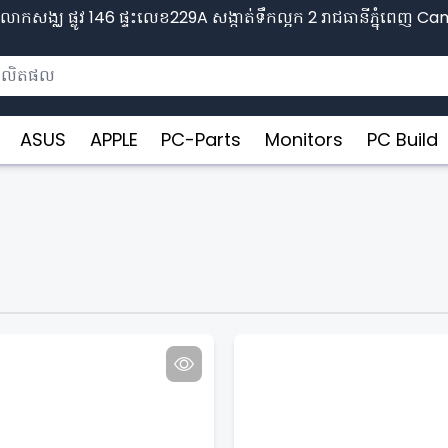
ោកសង្ឈ ផ្លូវ​ 146 ផ្ទះលេខ229A សង្កាត់ទឹកល្អក 2 រាជធានីភ្នុំពេញ​ 
ASUS
APPLE
PC-Parts
Monitors
PC Build