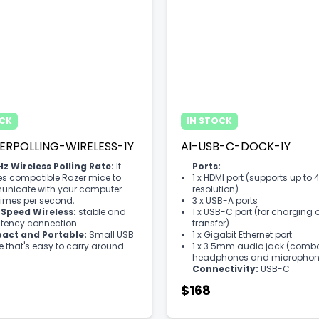
OCK
IN STOCK
ERPOLLING-WIRELESS-1Y
AI-USB-C-DOCK-1Y
z Wireless Polling Rate:
It
Ports:
es compatible Razer mice to
1 x HDMI port (supports up to 
nicate with your computer
resolution)
imes per second,
3 x USB-A ports
Speed Wireless:
stable and
1 x USB-C port (for charging 
atency connection.
transfer)
ct and Portable:
Small USB
1 x Gigabit Ethernet port
 that's easy to carry around.
1 x 3.5mm audio jack (combo
headphones and microphon
Connectivity:
USB-C
$168