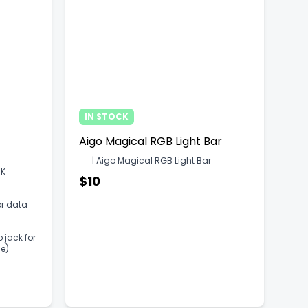
IN STOCK
Aigo Magical RGB Light Bar
| Aigo Magical RGB Light Bar
4K
$10
or data
 jack for
e)