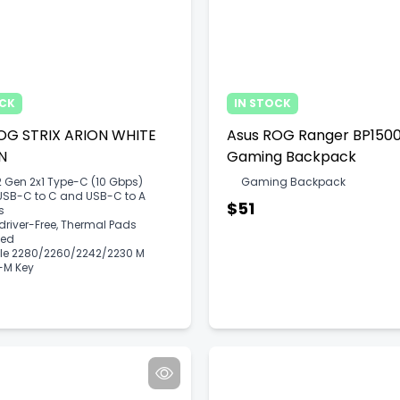
OCK
IN STOCK
OG STRIX ARION WHITE
Asus ROG Ranger BP150
​​
Gaming Backpack
 Gen 2x1 Type-C (10 Gbps)
Gaming Backpack
USB-C to C and USB-C to A
$51
s
river-Free, Thermal Pads
ded
CIe 2280/2260/2242/2230 M
+M Key