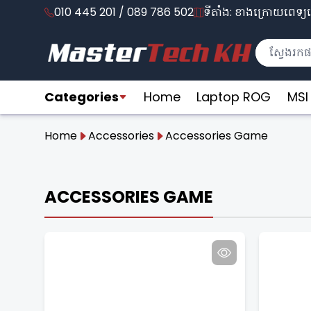
010 445 201 / 089 786 502
ទីតាំង: ខាងក្រោយពេទ្យល
Categories
Home
Laptop ROG
MSI
Home
Accessories
Accessories Game
ACCESSORIES GAME