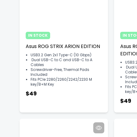
IN STOCK
IN ST
Asus ROG STRIX ARION EDITION​​
Asus R
EDITION
USB3.2 Gen 2x1 Type-C (10 Gbps)
Dual USB-C to C and USB-C to A
USB3.2
Cables
Dual 
Screwdriver-Free, Thermal Pads
Cable
Included
Screwd
Fits PCIe 2280/2260/2242/2230 M
Inclu
key/B+M Key
Fits P
key/B
$49
$49