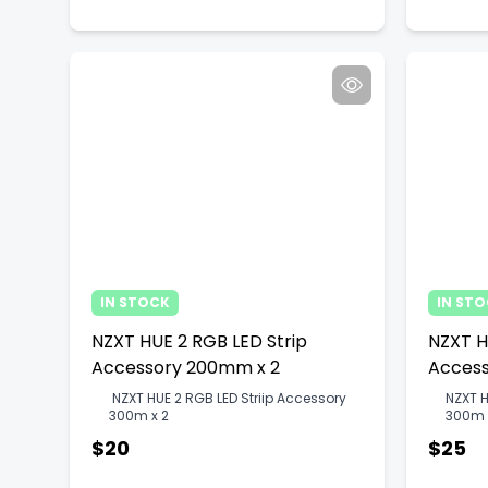
IN STOCK
IN ST
NZXT HUE 2 RGB LED Strip
NZXT H
Accessory 200mm x 2
Access
NZXT HUE 2 RGB LED Striip Accessory
NZXT H
300m x 2
300m 
$20
$25