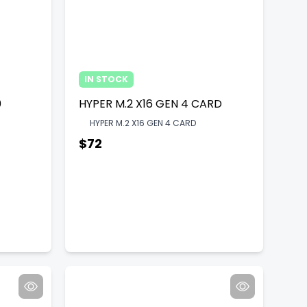
IN STOCK
0
HYPER M.2 X16 GEN 4 CARD
HYPER M.2 X16 GEN 4 CARD
$72