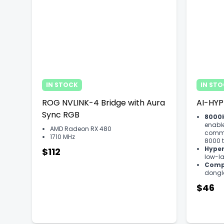
IN STOCK
IN ST
ROG NVLINK-4 Bridge with Aura
AI-HYP
Sync RGB
8000H
enabl
AMD Radeon RX 480
commu
1710 MHz
8000 t
Hyper
$112
low-l
Compa
dongle
$46