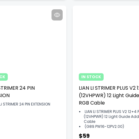
OCK
IN STOCK
 STRIMER 24 PIN
LIAN LI STRIMER PLUS V2 
SION
(12VHPWR) 12 Light Guid
RGB Cable
 Li STRIMER 24 PIN EXTENSION
LIAN LI STRIMER PLUS V2 12+4 
(12VHPWR) 12 Light Guide A
Cable
(G89.PW16-12PV2.00)
$59