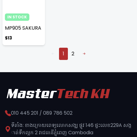
IN STOCK
MP905 SAKURA
$13
1
2
010 445 201 / 089 786 502
ទីតាំង: ខាងក្រោយពេទ្យលោកសង្ឈ ផ្លូវ​ 146 ផ្ទះលេខ229A សង្ក
ាត់ទឹកល្អក 2 រាជធានីភ្នុំពេញ​ Cambodia