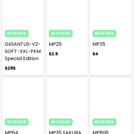
IN STOCK
IN STOCK
IN STOCK
GIGANTUS-V2-
MP25
MP35
SOFT-XXL-PKM
$2.5
$4
Special Edition
$295
IN STOCK
IN STOCK
IN STOCK
MP64
MP35 SAKURA
MP806