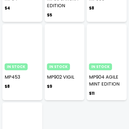
EDITION
$4
$8
$5
IN STOCK
IN STOCK
IN STOCK
MP453
MP902 VIGIL
MP904 AGILE
MINT EDITION
$8
$9
$11