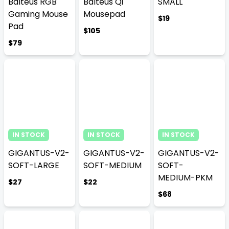
Balteus RGB
Balteus Qi
SMALL
Gaming Mouse
Mousepad
$19
Pad
$105
$79
IN STOCK
IN STOCK
IN STOCK
GIGANTUS-V2-
GIGANTUS-V2-
GIGANTUS-V2-
SOFT-LARGE
SOFT-MEDIUM
SOFT-
MEDIUM-PKM
$27
$22
$68