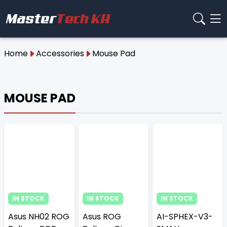
Home
Accessories
Mouse Pad
MOUSE PAD
IN STOCK
IN STOCK
IN STOCK
Asus NH02 ROG
Asus ROG
AI-SPHEX-V3-