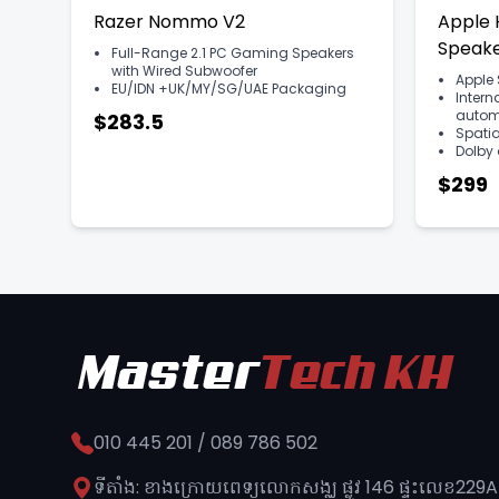
Razer Nommo V2
Apple
Speake
Full-Range 2.1 PC Gaming Speakers
with Wired Subwoofer
Apple 
EU/IDN +UK/MY/SG/UAE Packaging
Intern
automa
$283.5
Spatia
Dolby
$299
010 445 201 / 089 786 502
ទីតាំង: ខាងក្រោយពេទ្យលោកសង្ឈ ផ្លូវ​ 146 ផ្ទះលេខ229A 