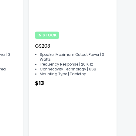
IN STOCK
GS203
r | ‎3
Speaker Maximum Output Power | ‎3
Watts
Frequency Response | ‎20 KHz
ired
Connectivity Technology | ‎USB
Mounting Type | ‎Tabletop
$13