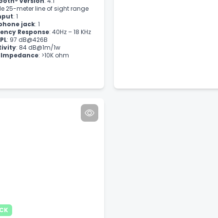
ooth® version
: 4.1
le 25-meter line of sight range
nput
: 1
phone jack
: 1
ency Response
: 40Hz – 18 KHz
PL
: 97 dB@426B
tivity
: 84 dB@1m/1w
t Impedance
: >10K ohm
OCK