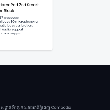
 HomePod 2nd Smart
r Black
S7 processor
al bass EQ microphone for
tic bass calibration.
l Audio support
 atmos support.
សង្កាត់ទឹកល្អក 2 រាជធានីភ្នុំពេញ​ Cambodia