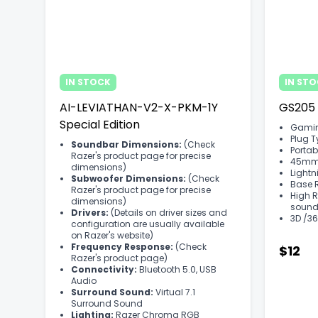
IN STOCK
IN ST
AI-LEVIATHAN-V2-X-PKM-1Y
GS205
Special Edition
Gamin
Plug 
Soundbar Dimensions:
(Check
Portab
Razer's product page for precise
45mm D
dimensions)
Lightn
Subwoofer Dimensions:
(Check
Base 
Razer's product page for precise
High R
dimensions)
sound
Drivers:
(Details on driver sizes and
3D /36
configuration are usually available
on Razer's website)
Frequency Response:
(Check
$12
Razer's product page)
Connectivity:
Bluetooth 5.0, USB
Audio
Surround Sound:
Virtual 7.1
Surround Sound
Lighting:
Razer Chroma RGB