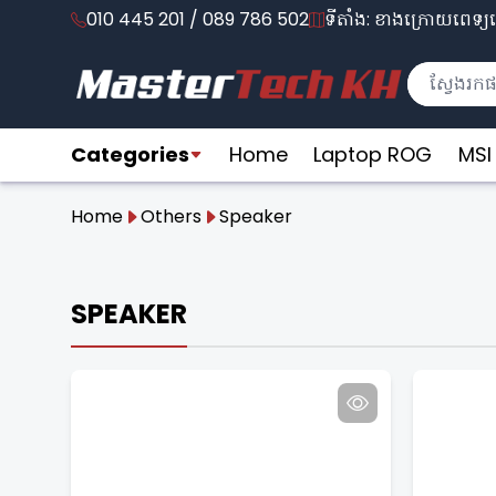
010 445 201 / 089 786 502
ទីតាំង: ខាងក្រោយពេទ្យល
Categories
Home
Laptop ROG
MSI
Home
Others
Speaker
SPEAKER