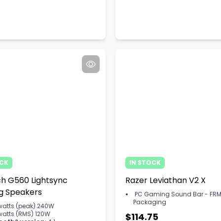
OCK
IN STOCK
ch G560 Lightsync
Razer Leviathan V2 X
g Speakers
PC Gaming Sound Bar - FRM
Packaging
watts (peak) 240W
watts (RMS) 120W
$114.75