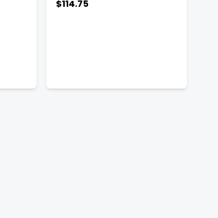
$114.75