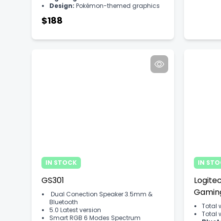
Design:
Pokémon-themed graphics
$188
IN STOCK
IN ST
GS301
Logite
Gamin
Dual Conection Speaker 3.5mm &
Bluetooth
Total 
5.0 Latest version
Total 
Smart RGB 6 Modes Spectrum