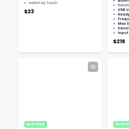
Bluet
switch by Touch
Reliab
USB i
$23
Head
Frequ
Max S
Sensi
Inpu
$219
IN STOCK
IN ST