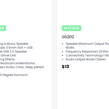
OCK
IN STOCK
GS202
g & Music Speaker.
Speaker Maximum Output Powe
Type: 3.5mm AUX + USB.
Watts
le USB 2.0 Speaker.
Frequency Response | ‎20 KHz
river Unit.
Connectivity Technology | ‎W
ing Effects.
Audio Output Mode | ‎Stereo
Resonnance Membrane.
$13
ess Audio, Clear, deep, perfect
.
0 Degree Surround.