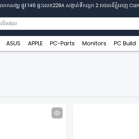
ោកសង្ឈ ផ្លូវ​ 146 ផ្ទះលេខ229A សង្កាត់ទឹកល្អក 2 រាជធានីភ្នុំពេញ​ 
ASUS
APPLE
PC-Parts
Monitors
PC Build