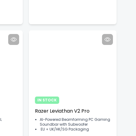
IN STOCK
Razer Leviathan V2 Pro
L
AI-Powered Beamforming PC Gaming
Soundbar with Subwoofer
EU + UK/HK/SG Packaging