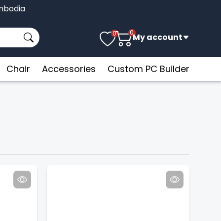
Cambodia
0
0
My account
Chair
Accessories
Custom PC Builder