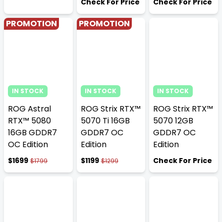
Check For Price
Check For Price
PROMOTION
PROMOTION
IN STOCK
IN STOCK
IN STOCK
ROG Astral
ROG Strix RTX™
ROG Strix RTX™
RTX™ 5080
5070 Ti 16GB
5070 12GB
16GB GDDR7
GDDR7 OC
GDDR7 OC
OC Edition
Edition
Edition
$1699
$1199
Check For Price
$1799
$1299