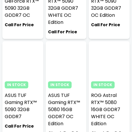
GeForce RTX™
RTX™ 5090
RTX™ 5090
5090 32GB
32GB GDDR7
32GB GDDR7
GDDR7 OC
WHITE OC
OC Edition
Edition
Call For Price
Call For Price
Call For Price
IN STOCK
IN STOCK
IN STOCK
ASUS TUF
ASUS TUF
ROG Astral
Gaming RTX™
Gaming RTX™
RTX™ 5080
5090 32GB
5080 16GB
16GB GDDR7
GDDR7
GDDR7 OC
WHITE OC
Edition
Edition
Call For Price