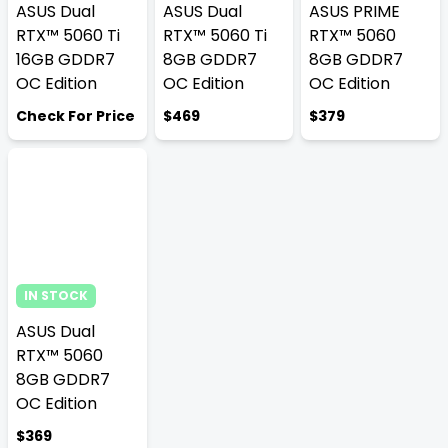
ASUS Dual
ASUS Dual
ASUS PRIME
RTX™ 5060 Ti
RTX™ 5060 Ti
RTX™ 5060
16GB GDDR7
8GB GDDR7
8GB GDDR7
OC Edition
OC Edition
OC Edition
Check For Price
$469
$379
IN STOCK
ASUS Dual
RTX™ 5060
8GB GDDR7
OC Edition
$369