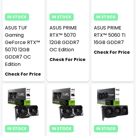
IN STOCK
IN STOCK
IN STOCK
ASUS TUF
ASUS PRIME
ASUS PRIME
Gaming
RTX™ 5070
RTX™ 5060 Ti
GeForce RTX™
12GB GDDR7
16GB GDDR7
5070 12GB
OC Edition
Check For Price
GDDR7 OC
Check For Price
Edition
Check For Price
IN STOCK
IN STOCK
IN STOCK