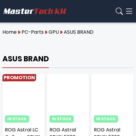
Home
PC-Parts
GPU
ASUS BRAND
ASUS BRAND
PROMOTION
IN STOCK
IN STOCK
IN STOCK
ROG Astral LC
ROG Astral
ROG Astral