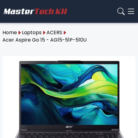
Home
Laptops
ACERS
Acer Aspire Go 15 - AG15-51P-510U