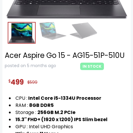
Acer Aspire Go 15 - AG15-51P-510U
posted on 5 months ago
IN STOCK
499
$
$599
CPU :
Intel Core i5-1334U Processor
RAM :
8GB DDR5
Storage :
256GB M.2 PCIe
15.3'' FHD+ (1920 x 1200) IPS Slim bezel
GPU : Intel UHD Graphics