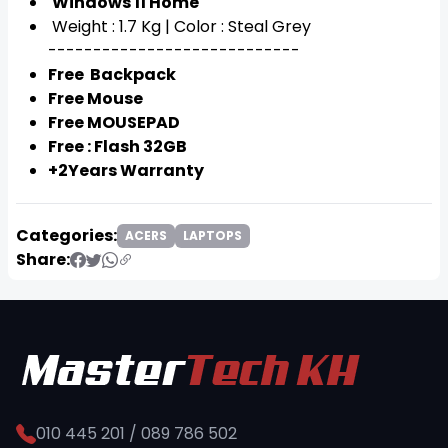
Windows 11 Home
Weight : 1.7 Kg | Color : Steal Grey
----------------------------
Free Backpack
Free Mouse
Free MOUSEPAD
Free : Flash 32GB
+2Years Warranty
Categories:
ACERS
LAPTOPS
Share:
010 445 201 / 089 786 502