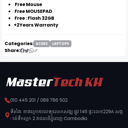
Free Mouse
Free MOUSEPAD
Free : Flash 32GB
+2Years Warranty
Categories:
ACERS
LAPTOPS
Share:
010 445 201 / 089 786 502
ទីតាំង: ខាងក្រោយពេទ្យលោកសង្ឈ ផ្លូវ​ 146 ផ្ទះលេខ229A សង្ក
ាត់ទឹកល្អក 2 រាជធានីភ្នុំពេញ​ Cambodia