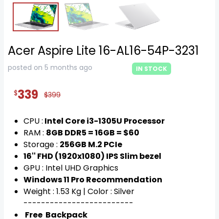
Acer Aspire Lite 16-AL16-54P-3231
posted on 5 months ago
IN STOCK
339
$
$399
CPU :
Intel Core i3-1305U Processor
RAM :
8GB DDR5 = 16GB = $60
Storage :
256GB M.2 PCIe
16'' FHD (1920x1080) IPS Slim bezel
GPU : Intel UHD Graphics
Windows 11 Pro Recommendation
Weight : 1.53 Kg | Color : Silver
-------------------------
Free Backpack