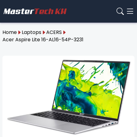
Home
Laptops
ACERS
Acer Aspire Lite 16-AL16-54P-3231