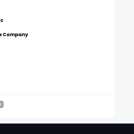
ic
Box Company
S