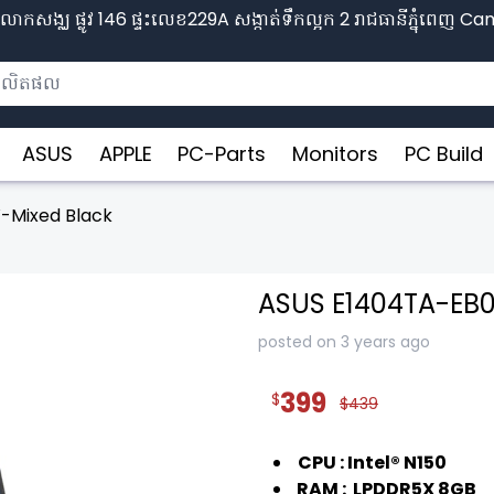
ោកសង្ឈ ផ្លូវ​ 146 ផ្ទះលេខ229A សង្កាត់ទឹកល្អក 2 រាជធានីភ្នុំពេញ​ 
ASUS
APPLE
PC-Parts
Monitors
PC Build
-Mixed Black
ASUS E1404TA-EB
posted on 3 years ago
399
$
$439
CPU : Intel® N150
RAM : LPDDR5X 8GB