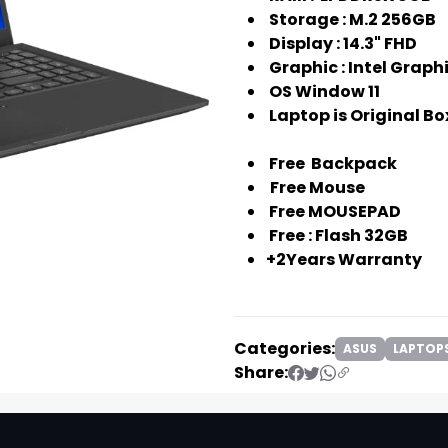
Storage : M.2 256GB
❯
Display : 14.3" FHD
Graphic : Intel Graph
OS Window 11
Laptop is Original 
Free Backpack
Free Mouse
Free MOUSEPAD
Free : Flash 32GB
+2Years Warranty
Categories:
ASUS
LAPTOP
Share:
❯