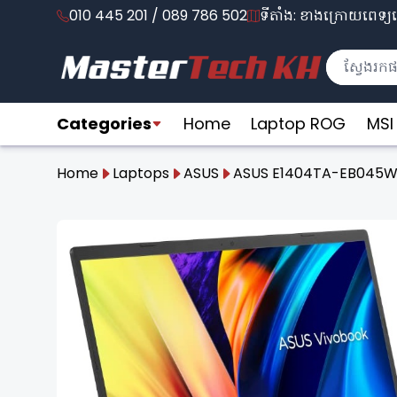
010 445 201 / 089 786 502
ទីតាំង: ខាងក្រោយពេទ្យល
Categories
Home
Laptop ROG
MSI
Home
Laptops
ASUS
ASUS E1404TA-EB045W