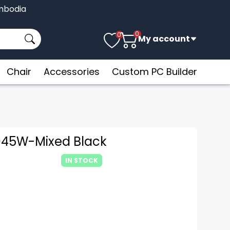
Cambodia
0
0
My account
Chair
Accessories
Custom PC Builder
045W-Mixed Black
IN STOCK