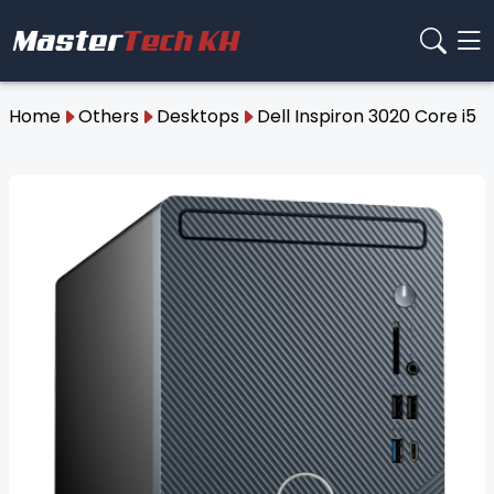
Home
Others
Desktops
Dell Inspiron 3020 Core i5