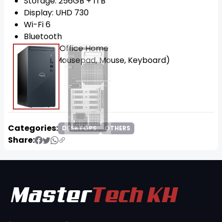
Storage: 256GB + 1TB
Display: UHD 730
Wi-Fi 6
Bluetooth
OS: Win11 Office Home
FREE!!! (Mousepad, Mouse, Keyboard)
Categories:
DESKTOPS
OTHERS
Share: