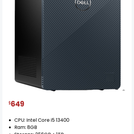
Dell Inspiron 3020 Core i5
posted on 1 year ago
IN STOCK
649
$
CPU: Intel Core i5 13400
Ram: 8GB