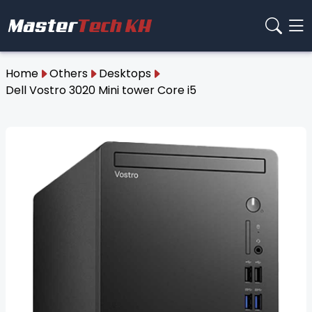
Home
Others
Desktops
Dell Vostro 3020 Mini tower Core i5