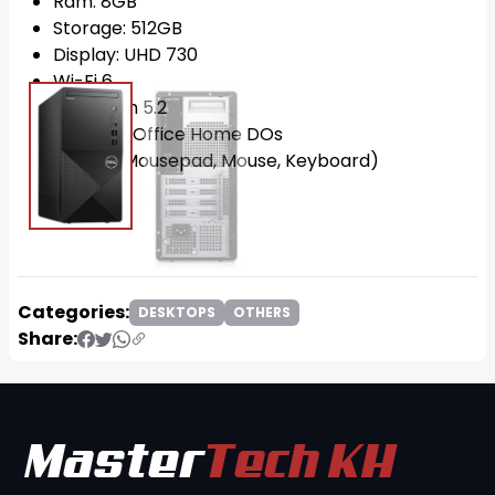
Ram: 8GB
Storage: 512GB
Display: UHD 730
Wi-Fi 6
Bluetooth 5.2
OS: Win11 Office Home DOs
FREE!!! (Mousepad, Mouse, Keyboard)
Categories:
DESKTOPS
OTHERS
Share: