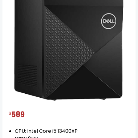
Dell Vostro 3020 Mini tower Core i5
posted on 1 year ago
IN STOCK
589
$
CPU: Intel Core i5 13400XP